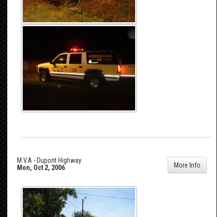
M.V.A - Dupont Highway
More Info
Mon, Oct 2, 2006