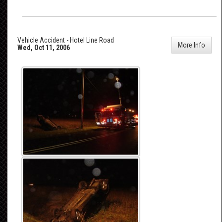
Vehicle Accident - Hotel Line Road
More Info
Wed, Oct 11, 2006