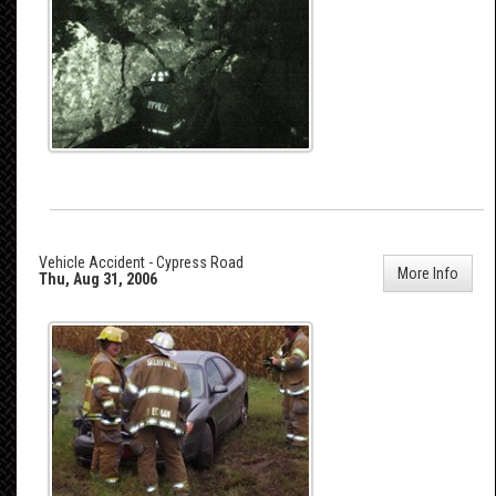
Vehicle Accident - Cypress Road
More Info
Thu, Aug 31, 2006