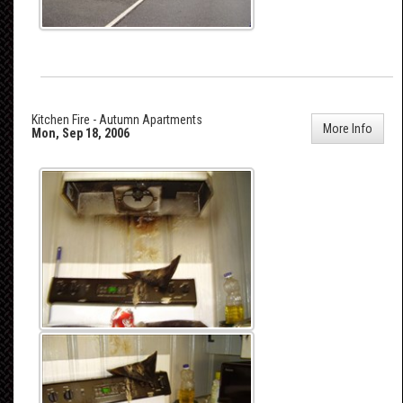
Kitchen Fire - Autumn Apartments
More Info
Mon, Sep 18, 2006