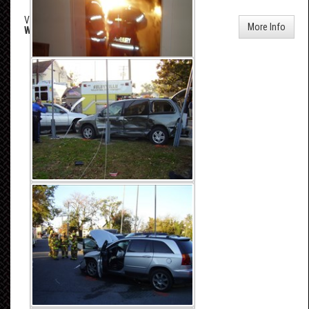
Vehicle Accident - Williams & Church Street
More Info
Wed, Oct 25, 2006