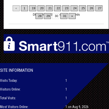
«
1
19
20
21
22
23
24
25
26
27
Displaying
291-300
of
317
Records
28
29
30
31
»
SITE INFORMATION
Visits Today:
1
Visitors Online:
1
Total Visits:
1
Most Visitors Online :
1 on Aug 9, 2026