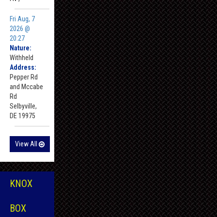
Fri Aug, 7
2026 @
20:27
Nature:
Withheld
Address:
Pepper Rd
and Mccabe
Rd
Selbyville,
DE 19975
View All
KNOX
BOX