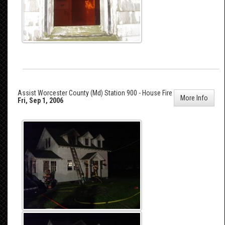
Assist Worcester County (Md) Station 900 - House Fire
More Info
Fri, Sep 1, 2006