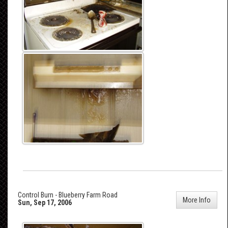
Control Burn - Blueberry Farm Road
More Info
Sun, Sep 17, 2006