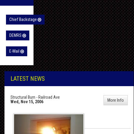
Chief Backstage
DEMRS
E-Mail
LATEST NEWS
Structural Burn - Railroad Ave
More Info
Wed, Nov 15, 2006