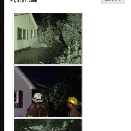
Fri, Sep 1, 2006