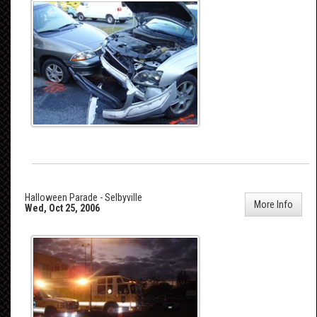
Halloween Parade - Selbyville
More Info
Wed, Oct 25, 2006