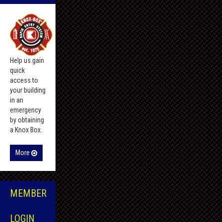
Help us gain
quick
access to
your building
in an
emergency
by obtaining
a Knox Box.
More
MEMBER
LOGIN