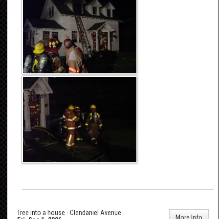
Tree into a house - Clendaniel Avenue
More Info