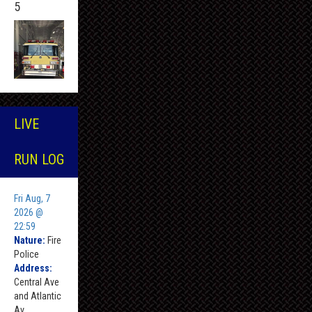
5
LIVE
RUN LOG
Fri Aug, 7
2026 @
22:59
Nature:
Fire
Police
Address:
Central Ave
and Atlantic
Av ,