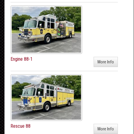
Engine 88-1
More Info
Rescue 88
More Info