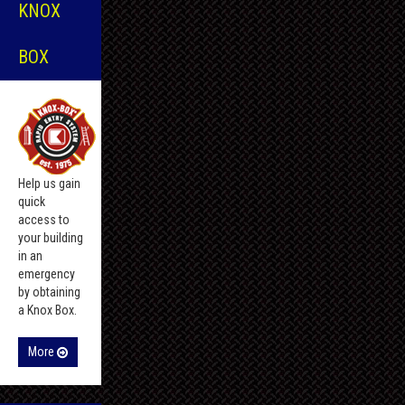
KNOX
BOX
Help us gain
quick
access to
your building
in an
emergency
by obtaining
a Knox Box.
More