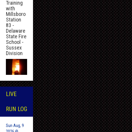
Training
with
Millsboro
Station
83 -
Delaware
State Fire
School -
Sussex
Division
LIVE
RUN LOG
Sun Aug, 9
2026 @