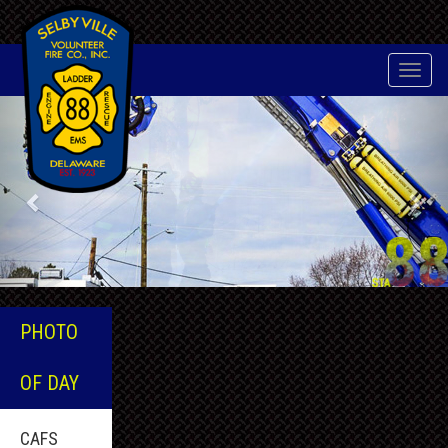
Toggle
naviga
Previous
Nex
PHOTO
OF DAY
CAFS