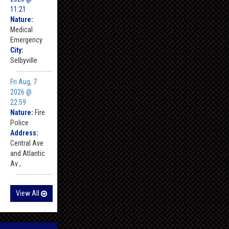
11:21
Nature:
Medical
Emergency
City:
Selbyville
Fri Aug, 7
2026 @
22:59
Nature:
Fire
Police
Address:
Central Ave
and Atlantic
Av ,
View All