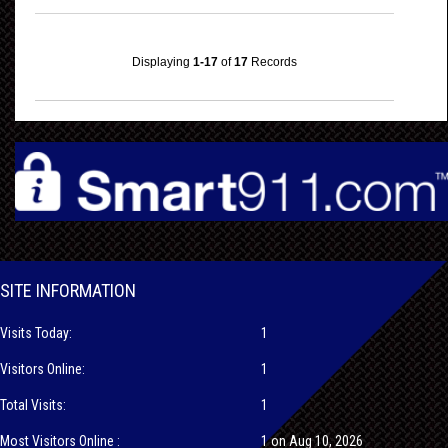
Displaying
1-17
of
17
Records
SITE INFORMATION
Visits Today:
1
Visitors Online:
1
Total Visits:
1
Most Visitors Online :
1 on Aug 10, 2026