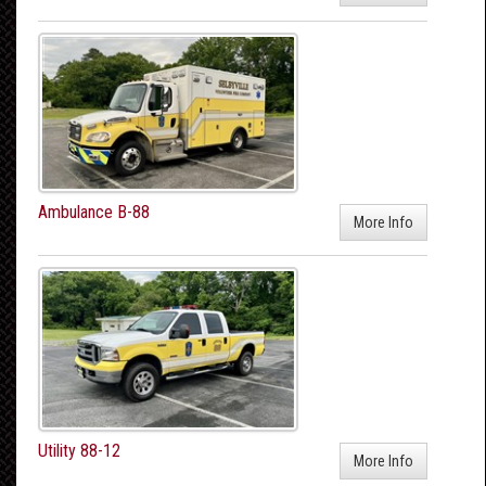
Ambulance B-88
More Info
Utility 88-12
More Info