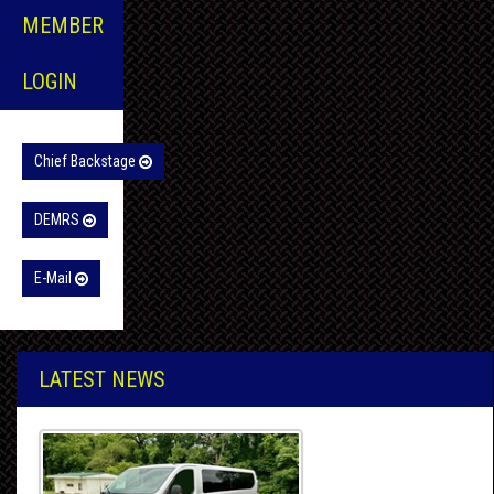
MEMBER
LOGIN
Chief Backstage
DEMRS
E-Mail
LATEST NEWS