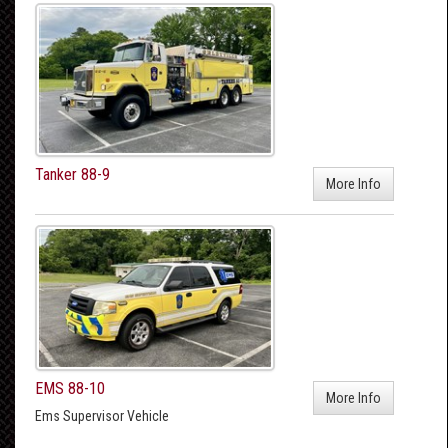
Tanker 88-9
More Info
EMS 88-10
More Info
Ems Supervisor Vehicle