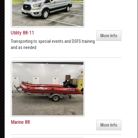
Utility 88-11
More Info
Transporting to special events and DSFS training
and as needed
Marine 88
More Info