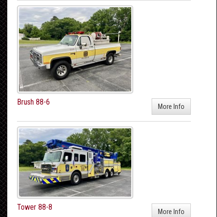
Brush 88-6
More Info
Tower 88-8
More Info