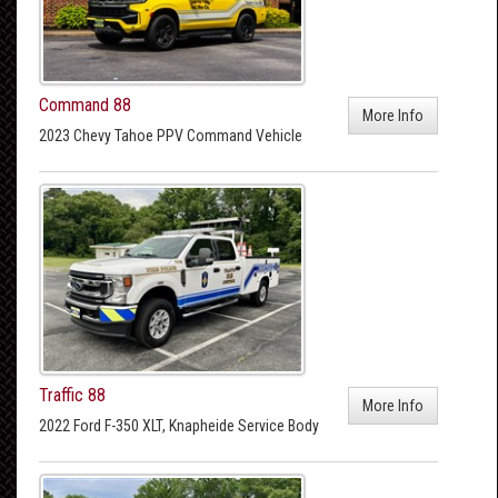
Command 88
More Info
2023 Chevy Tahoe PPV Command Vehicle
Traffic 88
More Info
2022 Ford F-350 XLT, Knapheide Service Body