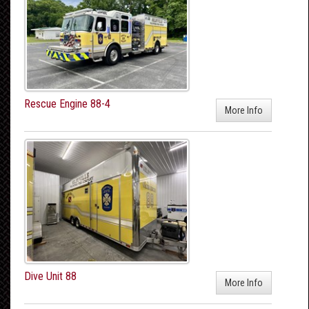
Rescue Engine 88-4
More Info
Dive Unit 88
More Info