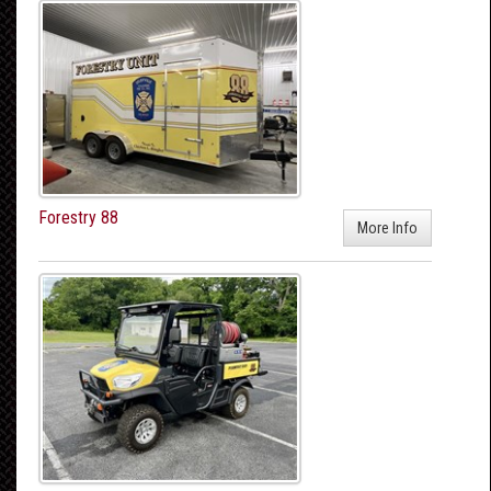
Forestry 88
More Info