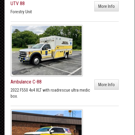
UTV 88
More Info
Forestry Unit
Ambulance C-88
More Info
2022 F550 4x4 XLT with roadrescue ultra medic
box.