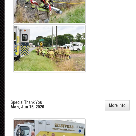
Special Thank You
More Info
Mon, Jun 15, 2020