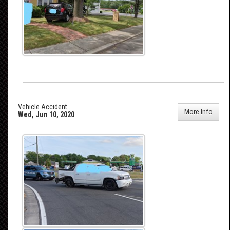
Vehicle Accident
More Info
Wed, Jun 10, 2020