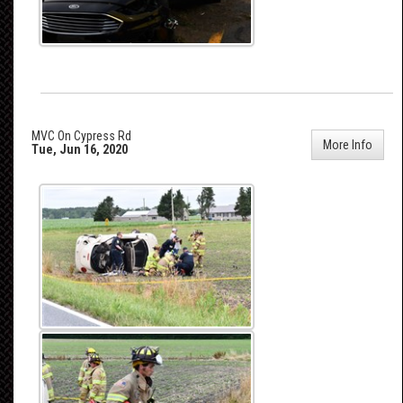
MVC On Cypress Rd
More Info
Tue, Jun 16, 2020