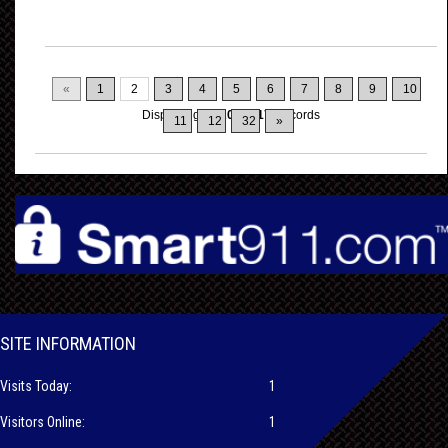
«
1
2
3
4
5
6
7
8
9
10
Displaying
11-20
of
317
Records
11
12
32
»
SITE INFORMATION
Visits Today:
1
Visitors Online:
1