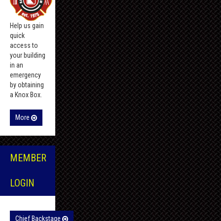
Help us gain
quick
access to
your building
in an
emergency
by obtaining
a Knox Box.
More
MEMBER
LOGIN
Chief Backstage