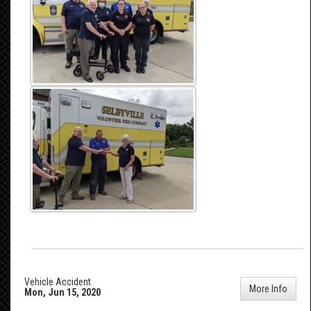
Vehicle Accident
More Info
Mon, Jun 15, 2020