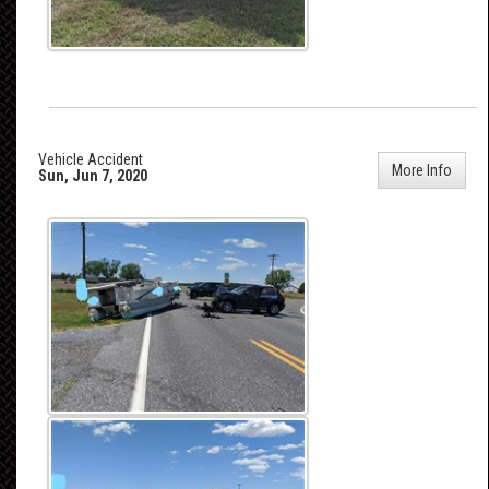
Vehicle Accident
More Info
Sun, Jun 7, 2020