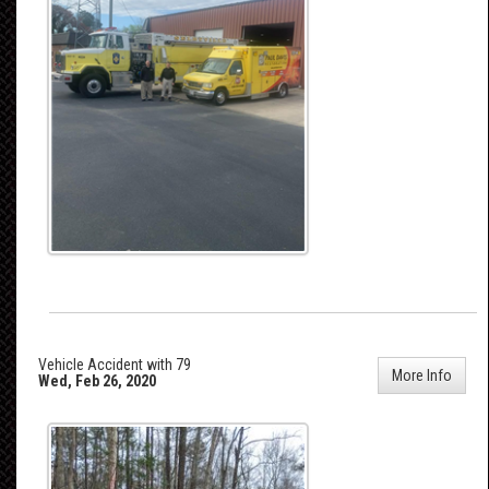
Vehicle Accident with 79
More Info
Wed, Feb 26, 2020