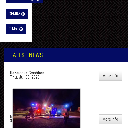
DEMRS
E-Mail
LATEST NEWS
Hazardous Condition
More Info
Thu, Jul 30, 2020
MVC On 113
More Info
Sun, Jul 5, 2020