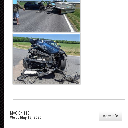
MVC On 113
More Info
Wed, May 13, 2020