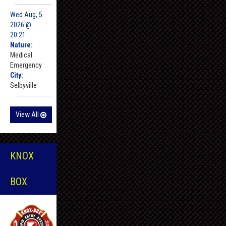
Wed Aug, 5
2026 @
20:21
Nature:
Medical
Emergency
City:
Selbyville
View All
KNOX
BOX