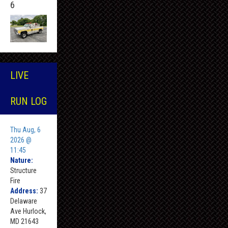
6
LIVE
RUN LOG
Thu Aug, 6
2026 @
11:45
Nature:
Structure
Fire
Address:
37
Delaware
Ave Hurlock,
MD 21643