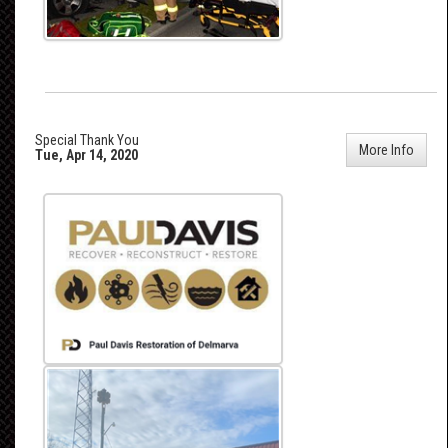
Special Thank You
More Info
Tue, Apr 14, 2020