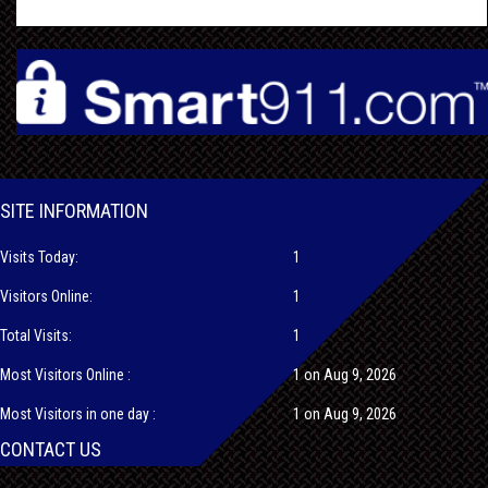
SITE INFORMATION
Visits Today:
1
Visitors Online:
1
Total Visits:
1
Most Visitors Online :
1 on Aug 9, 2026
Most Visitors in one day :
1 on Aug 9, 2026
CONTACT US