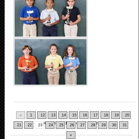
«
1
12
13
14
15
16
17
18
19
20
Displaying
221-230
of
317
Records
21
22
23
24
25
26
27
28
29
30
31
»