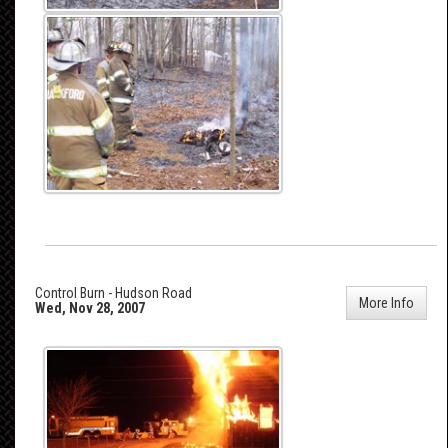
Control Burn - Hudson Road
More Info
Wed, Nov 28, 2007