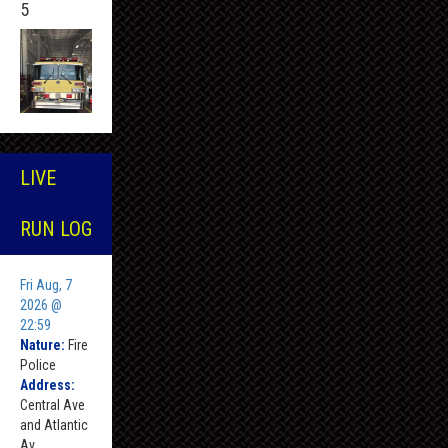
5
LIVE
RUN LOG
Fri Aug, 7
2026 @
22:59
Nature:
Fire
Police
Address:
Central Ave
and Atlantic
Av ,