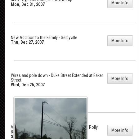
More Info
Mon, Dec 31, 2007
New Addition to the Family - Selbyville
More Info
Thu, Dec 27, 2007
Wires and pole down - Duke Street Extended at Baker
More Info
Street
Wed, Dec 26, 2007
Vehicle Accident - Lighthouse Road, east of Polly
More Info
Branch Road
Sat, Dec 22, 2007