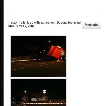
Tractor Trailer MVC with extrication - Dupont Boulevard
More Info
Mon, Nov 19, 2007