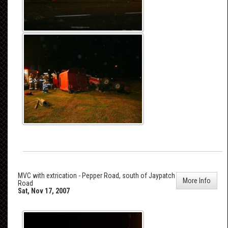
MVC with extrication - Pepper Road, south of Jaypatch
More Info
Road
Sat, Nov 17, 2007