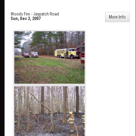
Woods Fire - Jaypatch Road
More Info
Sun, Dec 2, 2007