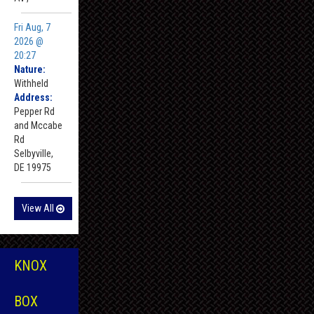
Fri Aug, 7
2026 @
20:27
Nature:
Withheld
Address:
Pepper Rd
and Mccabe
Rd
Selbyville,
DE 19975
View All
KNOX
BOX