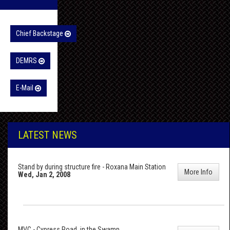
Chief Backstage
DEMRS
E-Mail
LATEST NEWS
Stand by during structure fire - Roxana Main Station
More Info
Wed, Jan 2, 2008
MVC - Cypress Road, in the Swamp