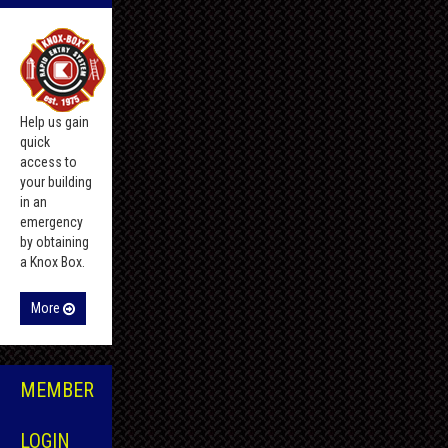
Help us gain
quick
access to
your building
in an
emergency
by obtaining
a Knox Box.
More
MEMBER
LOGIN