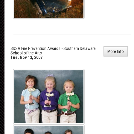
SDSA Fire Prevention Awards - Southern Delaware
More Info
School of the Arts
Tue, Nov 13, 2007