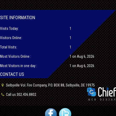
SITE INFORMATION
Visits Today:
1
Visitors Online:
1
Total Visits:
1
Most Visitors Online :
1 on Aug 6, 2026
Most Visitors in one day :
1 on Aug 6, 2026
CONTACT US
Selbyville Vol. Fire Company, P.O. BOX 88, Selbyville, DE 19975
Call us 302.436.8802