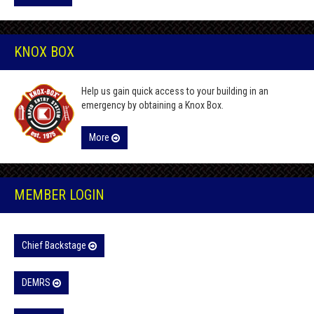
KNOX BOX
Help us gain quick access to your building in an
emergency by obtaining a Knox Box.
More
MEMBER LOGIN
Chief Backstage
DEMRS