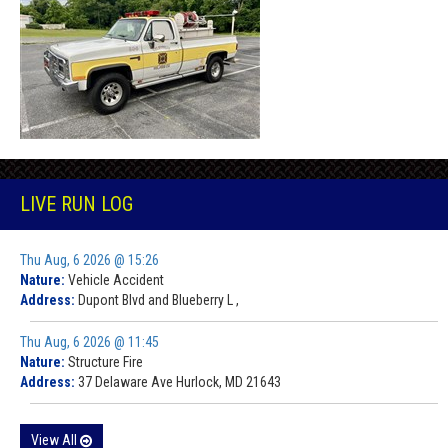
LIVE RUN LOG
Thu Aug, 6 2026 @ 15:26
Nature:
Vehicle Accident
Address:
Dupont Blvd and Blueberry L ,
Thu Aug, 6 2026 @ 11:45
Nature:
Structure Fire
Address:
37 Delaware Ave Hurlock, MD 21643
View All