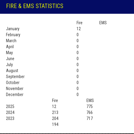
FIRE & EMS STATISTICS
Fire
EMS
January
12
February
0
March
0
April
0
May
0
June
0
July
0
August
0
September
0
October
0
November
0
December
0
Fire
EMS
2025
12
775
2024
213
766
2023
204
717
194