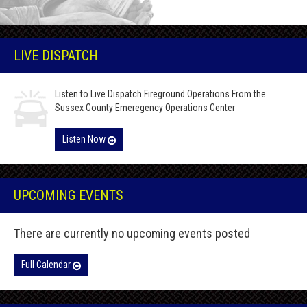
LIVE DISPATCH
Listen to Live Dispatch Fireground Operations From the
Sussex County Emeregency Operations Center
Listen Now
UPCOMING EVENTS
There are currently no upcoming events posted
Full Calendar