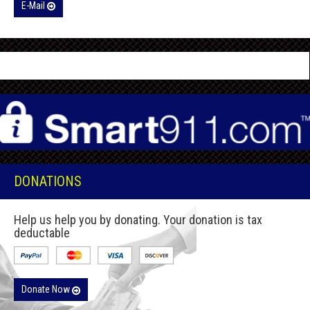
E-Mail
DONATIONS
Help us help you by donating. Your donation is tax
deductable
Donate Now