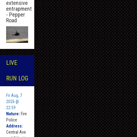
extensive
entrapment
- Pepper
Road
LIVE
RUN LOG
Fri Aug, 7
2026 @
22:59
Nature:
Fire
Police
Address:
Central Ave