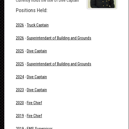
Currently holds the title of Dive Captain
Positions Held:
2026
-
Truck Captain
2026
-
Superintendant of Building and Grounds
2025
-
Dive Captain
2025
-
Superintendant of Building and Grounds
2024
-
Dive Captain
2023
-
Dive Captain
2020
-
Fire Chief
2019
-
Fire Chief
2019
-
EMS Supervisor