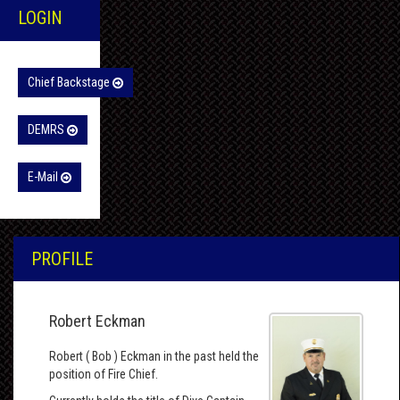
LOGIN
Chief Backstage
DEMRS
E-Mail
PROFILE
Robert Eckman
Robert ( Bob ) Eckman in the past held the
position of Fire Chief.