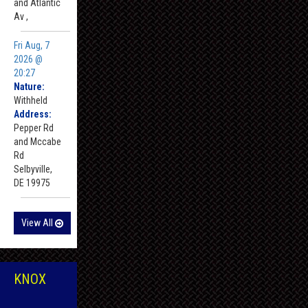
and Atlantic
Av ,
Fri Aug, 7
2026 @
20:27
Nature:
Withheld
Address:
Pepper Rd
and Mccabe
Rd
Selbyville,
DE 19975
View All
KNOX