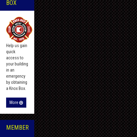
BOX
Help us gain
quick
access to
your building
in an
emergency
by obtaining
a Knox Box.
More
MEMBER