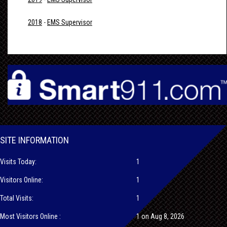
2018
-
EMS Supervisor
SITE INFORMATION
Visits Today:
1
Visitors Online:
1
Total Visits:
1
Most Visitors Online :
1 on Aug 8, 2026