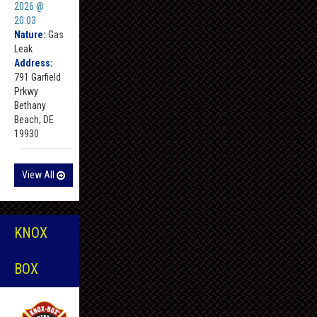
2026 @
20:03
Nature:
Gas
Leak
Address:
791 Garfield
Prkwy
Bethany
Beach, DE
19930
View All
KNOX
BOX