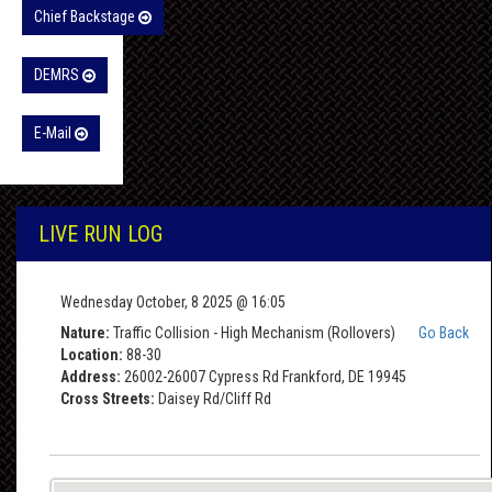
Chief Backstage
DEMRS
E-Mail
LIVE RUN LOG
Wednesday October, 8 2025 @ 16:05
Nature:
Traffic Collision - High Mechanism (Rollovers)
Go Back
Location:
88-30
Address:
26002-26007 Cypress Rd Frankford, DE 19945
Cross Streets:
Daisey Rd/Cliff Rd