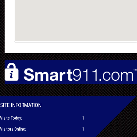
SITE INFORMATION
Visits Today:
1
Visitors Online:
1