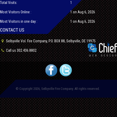
Total Visits:
1
Most Visitors Online :
1 on Aug 6, 2026
Most Visitors in one day :
1 on Aug 6, 2026
CONTACT US
Selbyville Vol. Fire Company, P.O. BOX 88, Selbyville, DE 19975
Call us 302.436.8802
© Copyright 2026, Selbyville Fire Company. All rights reserved.