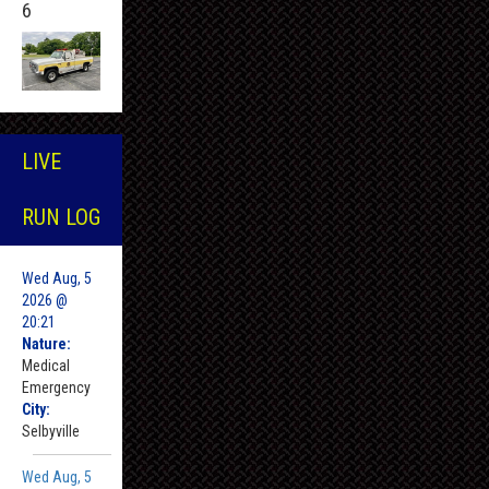
6
LIVE
RUN LOG
Wed Aug, 5
2026 @
20:21
Nature:
Medical
Emergency
City:
Selbyville
Wed Aug, 5