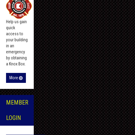
Help us gain
quick
access to
your building
in an
emergency
by obtaining
a Knox Box.
More
MEMBER
LOGIN