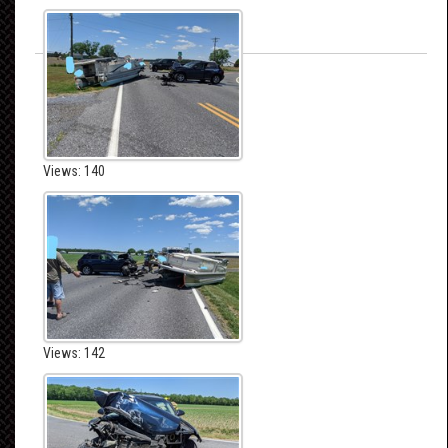
Views: 140
Views: 142