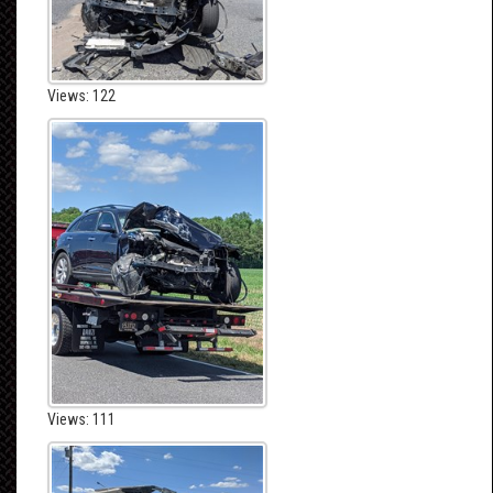
Views: 122
Views: 111