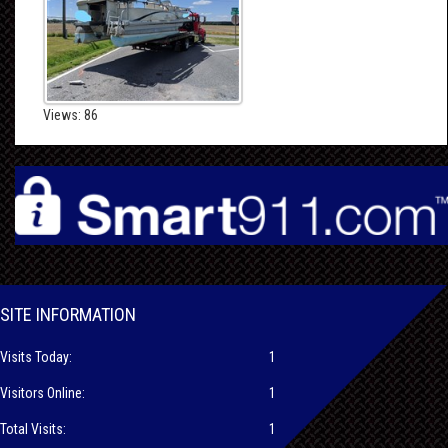
Views: 86
SITE INFORMATION
Visits Today:
1
Visitors Online:
1
Total Visits:
1