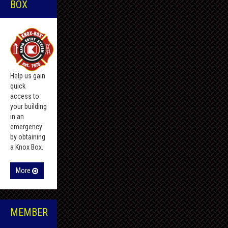
BOX
Help us gain
quick
access to
your building
in an
emergency
by obtaining
a Knox Box.
More
MEMBER