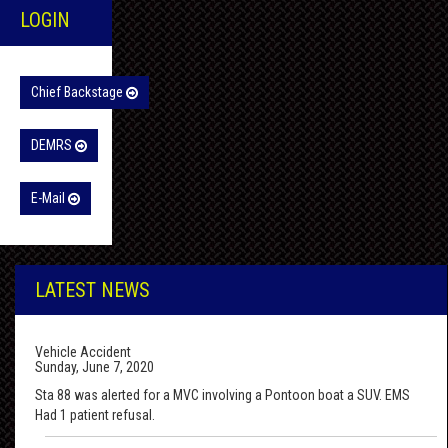
LOGIN
Chief Backstage
DEMRS
E-Mail
LATEST NEWS
Vehicle Accident
Sunday, June 7, 2020
Sta 88 was alerted for a MVC involving a Pontoon boat a SUV. EMS
Had 1 patient refusal.