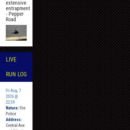
extensive
entrapment
- Pepper
Road
LIVE
RUN LOG
Fri Aug, 7
2026 @
22:59
Nature:
Fire
Police
Address:
Central Ave