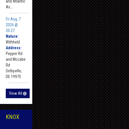
and Atlantic
Av ,
Fri Aug, 7
2026 @
20:27
Nature:
Withheld
Address:
Pepper Rd
and Mccabe
Rd
Selbyville,
DE 19975
View All
KNOX