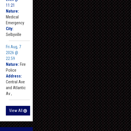
11:21
Nature:
Medical
Emergency
City:
Selbyville
Fri Aug, 7
2026 @
22:59
Nature:
Fire
Police
Address:
Central Ave
and Atlantic
Av ,
View All