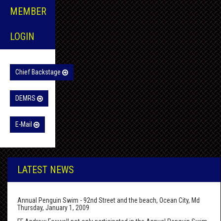
MEMBER
LOGIN
Chief Backstage
DEMRS
E-Mail
LATEST NEWS
Annual Penguin Swim - 92nd Street and the beach, Ocean City, Md
Thursday, January 1, 2009