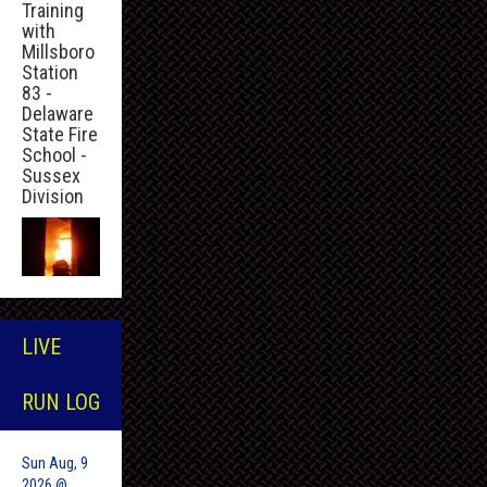
Training
with
Millsboro
Station
83 -
Delaware
State Fire
School -
Sussex
Division
LIVE
RUN LOG
Sun Aug, 9
2026 @