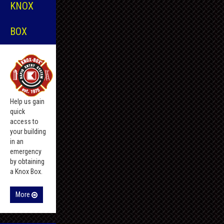
KNOX
BOX
Help us gain
quick
access to
your building
in an
emergency
by obtaining
a Knox Box.
More