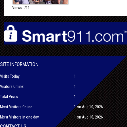
Views: 711
SITE INFORMATION
Visits Today:
1
Visitors Online:
1
Total Visits:
1
Most Visitors Online :
1 on Aug 10, 2026
Most Visitors in one day :
1 on Aug 10, 2026
CONTACT US