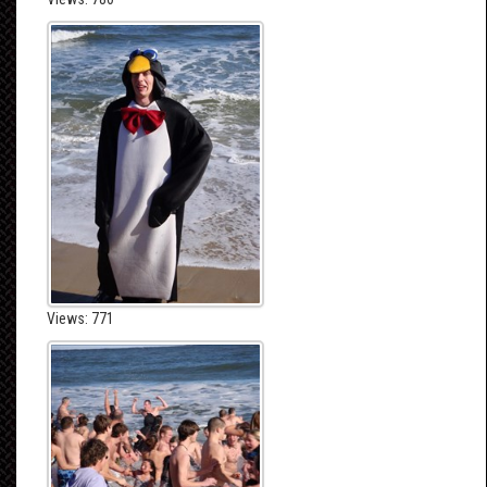
Views: 771