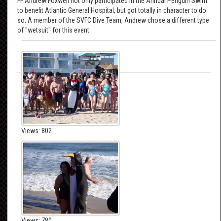
FF Andrew Foxwell not only participated in the Annual Penguin Swim
to benefit Atlantic General Hospital, but got totally in character to do
so. A member of the SVFC Dive Team, Andrew chose a different type
of "wetsuit" for this event.
Views: 802
Views: 780