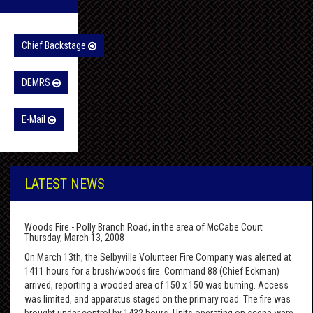
Chief Backstage
DEMRS
E-Mail
LATEST NEWS
Woods Fire - Polly Branch Road, in the area of McCabe Court
Thursday, March 13, 2008
On March 13th, the Selbyville Volunteer Fire Company was alerted at
1411 hours for a brush/woods fire. Command 88 (Chief Eckman)
arrived, reporting a wooded area of 150 x 150 was burning. Access
was limited, and apparatus staged on the primary road. The fire was
brought under control by 1432 hours. Units operating on scene were