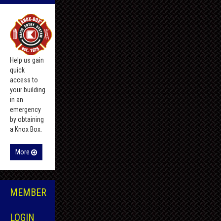
Help us gain
quick
access to
your building
in an
emergency
by obtaining
a Knox Box.
More
MEMBER
LOGIN