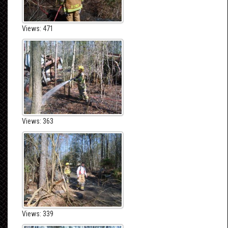
Views: 471
Views: 363
Views: 339