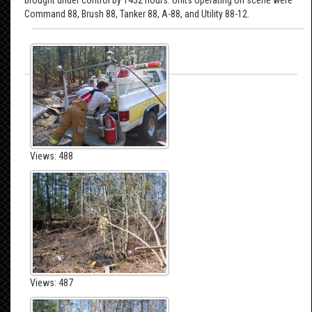
Command 88, Brush 88, Tanker 88, A-88, and Utility 88-12.
Views: 488
Views: 487