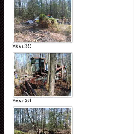
Views: 358
Views: 361