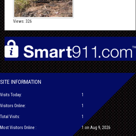
Views: 326
SITE INFORMATION
Visits Today:
1
Visitors Online:
1
Total Visits:
1
Most Visitors Online :
1 on Aug 9, 2026