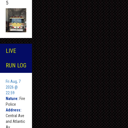
5
LIVE
RUN LOG
Fri Aug, 7
2026 @
22:59
Nature:
Fire
Police
Address:
Central Ave
and Atlantic
Av ,