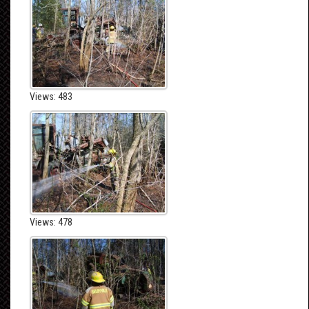
Views: 483
Views: 478