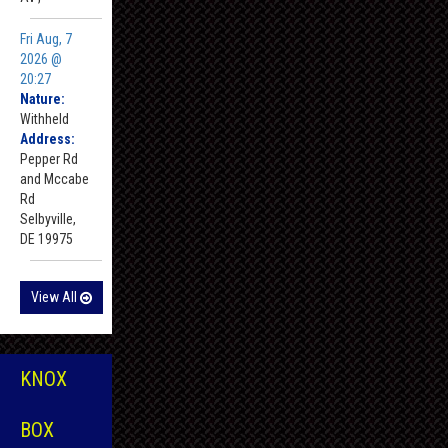
Fri Aug, 7
2026 @
20:27
Nature:
Withheld
Address:
Pepper Rd
and Mccabe
Rd
Selbyville,
DE 19975
View All
KNOX
BOX