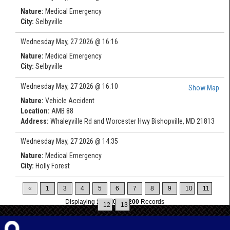
Nature:
Medical Emergency
City:
Selbyville
Wednesday May, 27 2026 @ 16:16
Nature:
Medical Emergency
City:
Selbyville
Wednesday May, 27 2026 @ 16:10
Show Map
Nature:
Vehicle Accident
Location:
AMB 88
Address:
Whaleyville Rd and Worcester Hwy Bishopville, MD 21813
Wednesday May, 27 2026 @ 14:35
Nature:
Medical Emergency
City:
Holly Forest
«
1
3
4
5
6
7
8
9
10
11
Displaying
196-200
of
200
Records
12
13