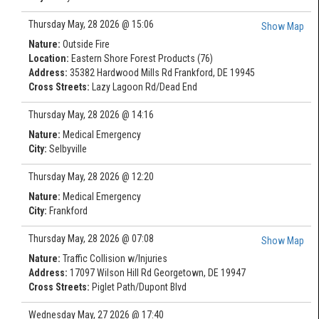
Thursday May, 28 2026 @ 15:06
Show Map
Nature:
Outside Fire
Location:
Eastern Shore Forest Products (76)
Address:
35382 Hardwood Mills Rd Frankford, DE 19945
Cross Streets:
Lazy Lagoon Rd/Dead End
Thursday May, 28 2026 @ 14:16
Nature:
Medical Emergency
City:
Selbyville
Thursday May, 28 2026 @ 12:20
Nature:
Medical Emergency
City:
Frankford
Thursday May, 28 2026 @ 07:08
Show Map
Nature:
Traffic Collision w/Injuries
Address:
17097 Wilson Hill Rd Georgetown, DE 19947
Cross Streets:
Piglet Path/Dupont Blvd
Wednesday May, 27 2026 @ 17:40