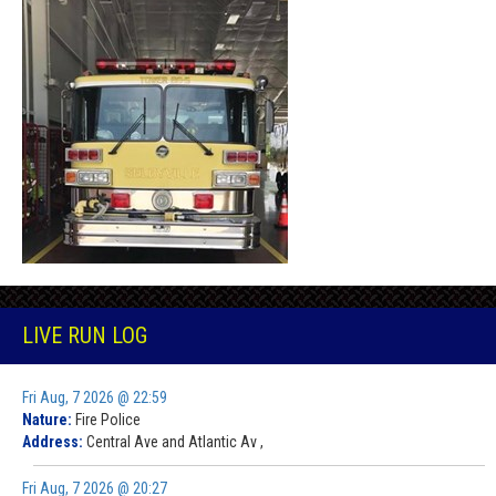
LIVE RUN LOG
Fri Aug, 7 2026 @ 22:59
Nature:
Fire Police
Address:
Central Ave and Atlantic Av ,
Fri Aug, 7 2026 @ 20:27