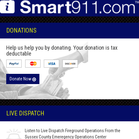
DONATIONS
Help us help you by donating. Your donation is tax
deductable
Donate Now
LIVE DISPATCH
Listen to Live Dispatch Fireground Operations From the
Sussex County Emeregency Operations Center