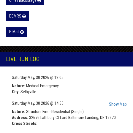
Chief Backstage
DEMRS
E-Mail
LIVE RUN LOG
Saturday May, 30 2026 @ 18:05
Nature:
Medical Emergency
City:
Selbyville
Saturday May, 30 2026 @ 14:55
Show Map
Nature:
Structure Fire - Residential (Single)
Address:
32676 Lathbury Ct Lord Baltimore Landing, DE 19970
Cross Streets: