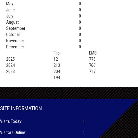
May
0
June
0
July
0
August
0
September
0
October
0
November
0
December
0
Fire
EMS
2025
12
775
2024
213
766
2023
204
717
194
SITE INFORMATION
Visits Today:
1
Visitors Online:
1