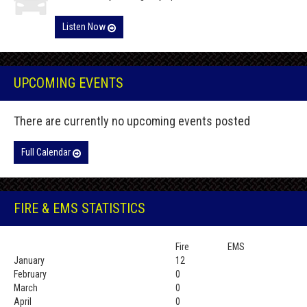
Listen Now
UPCOMING EVENTS
There are currently no upcoming events posted
Full Calendar
FIRE & EMS STATISTICS
Fire
EMS
January
12
February
0
March
0
April
0