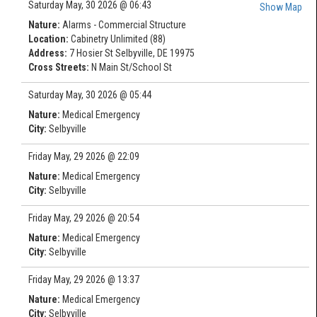
Saturday May, 30 2026 @ 06:43
Show Map
Nature:
Alarms - Commercial Structure
Location:
Cabinetry Unlimited (88)
Address:
7 Hosier St Selbyville, DE 19975
Cross Streets:
N Main St/School St
Saturday May, 30 2026 @ 05:44
Nature:
Medical Emergency
City:
Selbyville
Friday May, 29 2026 @ 22:09
Nature:
Medical Emergency
City:
Selbyville
Friday May, 29 2026 @ 20:54
Nature:
Medical Emergency
City:
Selbyville
Friday May, 29 2026 @ 13:37
Nature:
Medical Emergency
City:
Selbyville