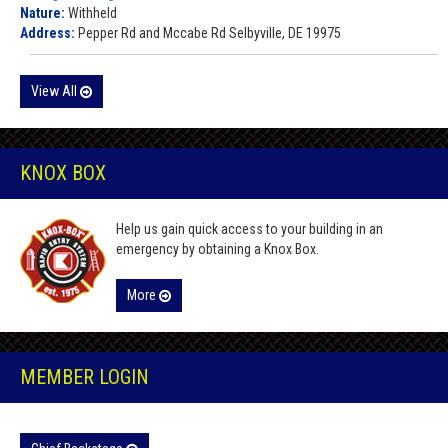
Nature:
Withheld
Address:
Pepper Rd and Mccabe Rd Selbyville, DE 19975
View All
KNOX BOX
Help us gain quick access to your building in an
emergency by obtaining a Knox Box.
More
MEMBER LOGIN