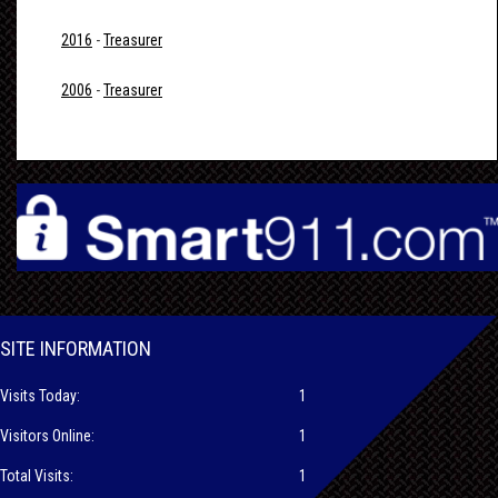
2016
-
Treasurer
2006
-
Treasurer
SITE INFORMATION
Visits Today:
1
Visitors Online:
1
Total Visits:
1