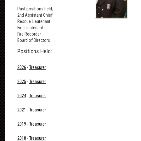
Past positions held;
2nd Assistant Chief
Rescue Lieutenant
Fire Lieutenant
Fire Recorder
Board of Directors
Positions Held:
2026
-
Treasurer
2025
-
Treasurer
2024
-
Treasurer
2021
-
Treasurer
2019
-
Treasurer
2018
-
Treasurer