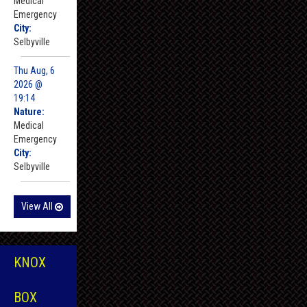
Medical
Emergency
City:
Selbyville
Thu Aug, 6
2026 @
19:14
Nature:
Medical
Emergency
City:
Selbyville
View All
KNOX
BOX