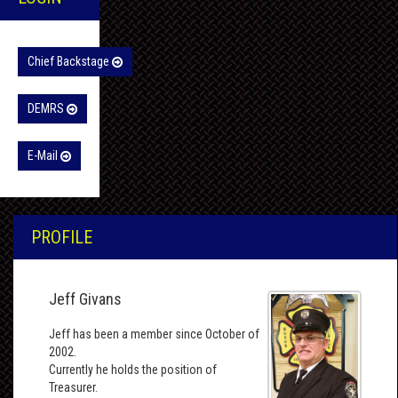
Chief Backstage
DEMRS
E-Mail
PROFILE
Jeff Givans
Jeff has been a member since October of
2002.
Currently he holds the position of
Treasurer.