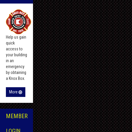
Help us gain
quick
access to
your building
in an
emergency
by obtaining
a Knox Box.
More
MEMBER
LOGIN