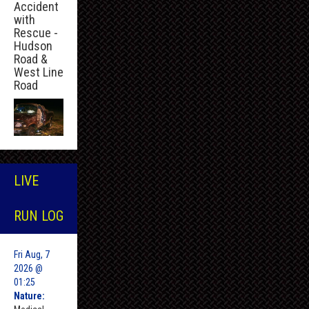
Accident
with
Rescue -
Hudson
Road &
West Line
Road
LIVE
RUN LOG
Fri Aug, 7
2026 @
01:25
Nature: