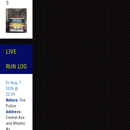
5
LIVE
RUN LOG
Fri Aug, 7
2026 @
22:59
Nature:
Fire
Police
Address:
Central Ave
and Atlantic
Av ,