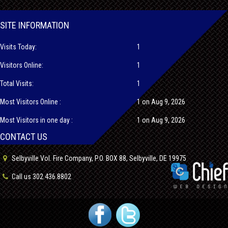
SITE INFORMATION
Visits Today:
1
Visitors Online:
1
Total Visits:
1
Most Visitors Online :
1 on Aug 9, 2026
Most Visitors in one day :
1 on Aug 9, 2026
CONTACT US
Selbyville Vol. Fire Company, P.O. BOX 88, Selbyville, DE 19975
Call us 302.436.8802