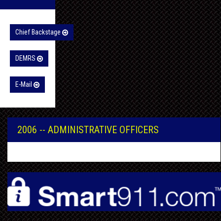
Chief Backstage
DEMRS
E-Mail
2006 -- ADMINISTRATIVE OFFICERS