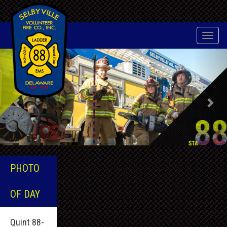
Toggle
naviga
Previous
Nex
PHOTO
OF DAY
Quint 88-