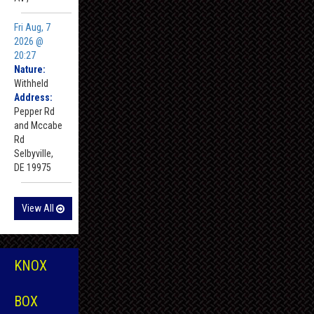
Fri Aug, 7
2026 @
20:27
Nature:
Withheld
Address:
Pepper Rd
and Mccabe
Rd
Selbyville,
DE 19975
View All
KNOX
BOX