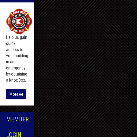
Help us gain
quick
access to
your building
in an
emergency
by obtaining
a Knox Box.
More
MEMBER
LOGIN