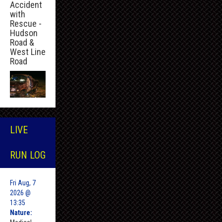
Accident
with
Rescue -
Hudson
Road &
West Line
Road
LIVE
RUN LOG
Fri Aug, 7
2026 @
13:35
Nature: