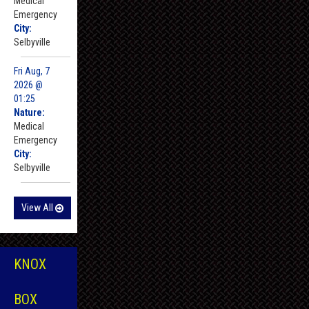
Medical
Emergency
City:
Selbyville
Fri Aug, 7
2026 @
01:25
Nature:
Medical
Emergency
City:
Selbyville
View All
KNOX
BOX