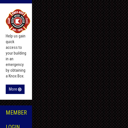
Help us gain
quick
access to
your building
in an
emergency
by obtaining
a Knox Box.
More
MEMBER
LOGIN