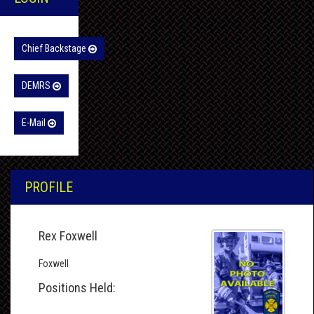
Chief Backstage
DEMRS
E-Mail
PROFILE
Rex Foxwell
Foxwell
Positions Held: