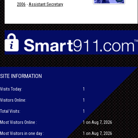
2006
-
Assistant Secretary
SITE INFORMATION
Visits Today:
1
Visitors Online:
1
Total Visits:
1
Most Visitors Online :
1 on Aug 7, 2026
Most Visitors in one day :
1 on Aug 7, 2026