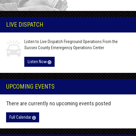
LIVE DISPATCH
Listen to Live Dispatch Fireground Operations From the
Sussex County Emeregency Operations Center
Listen Now
UPCOMING EVENTS
There are currently no upcoming events posted
Full Calendar