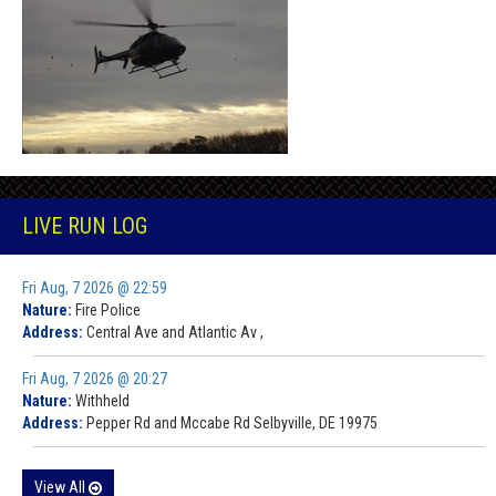
LIVE RUN LOG
Fri Aug, 7 2026 @ 22:59
Nature:
Fire Police
Address:
Central Ave and Atlantic Av ,
Fri Aug, 7 2026 @ 20:27
Nature:
Withheld
Address:
Pepper Rd and Mccabe Rd Selbyville, DE 19975
View All