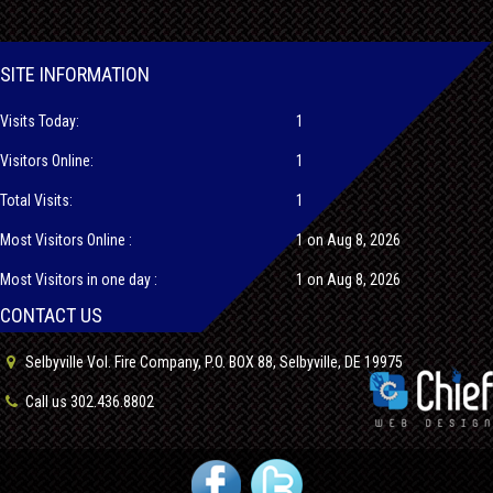
SITE INFORMATION
Visits Today:
1
Visitors Online:
1
Total Visits:
1
Most Visitors Online :
1 on Aug 8, 2026
Most Visitors in one day :
1 on Aug 8, 2026
CONTACT US
Selbyville Vol. Fire Company, P.O. BOX 88, Selbyville, DE 19975
Call us 302.436.8802