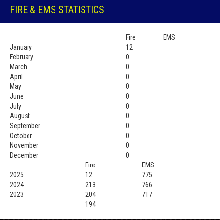
FIRE & EMS STATISTICS
Fire
EMS
January
12
February
0
March
0
April
0
May
0
June
0
July
0
August
0
September
0
October
0
November
0
December
0
Fire
EMS
2025
12
775
2024
213
766
2023
204
717
194