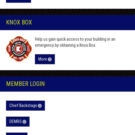
KNOX BOX
Help us gain quick access to your building in an
emergency by obtaining a Knox Box.
More
MEMBER LOGIN
Chief Backstage
DEMRS