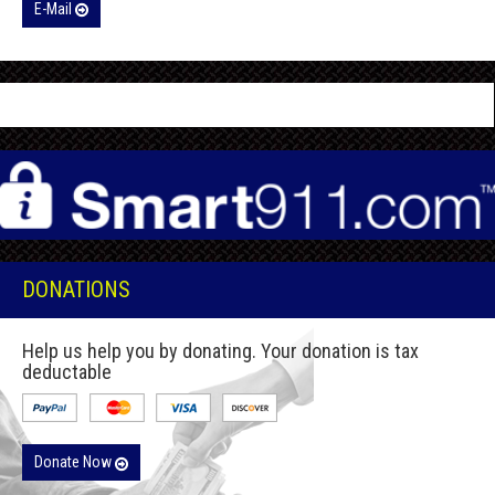
E-Mail
DONATIONS
Help us help you by donating. Your donation is tax
deductable
Donate Now