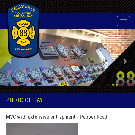
Toggle
naviga
Previous
Nex
PHOTO OF DAY
MVC with extensive entrapment - Pepper Road