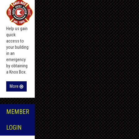
Help us gain
quick
access to
your building
in an
emergency
by obtaining
a Knox Box.
More
MEMBER
LOGIN