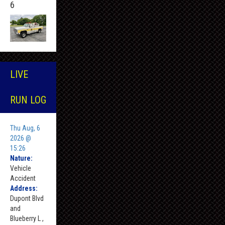
6
LIVE
RUN LOG
Thu Aug, 6
2026 @
15:26
Nature:
Vehicle
Accident
Address:
Dupont Blvd
and
Blueberry L ,