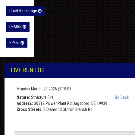
Chief Backstage
DEMRS
E-Mail
LIVE RUN LOG
Monday March, 23 2026 @ 18:05
Nature:
Structure Fire
Go Back
Address:
30312 Power Plant Rd Dagsboro, DE 19939
Cross Streets:
E Diamond St/Iron Branch Rd