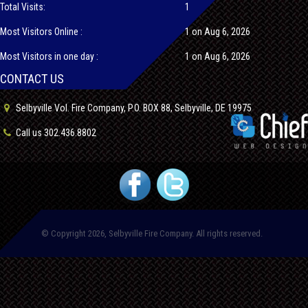
Total Visits:
1
Most Visitors Online :
1 on Aug 6, 2026
Most Visitors in one day :
1 on Aug 6, 2026
CONTACT US
Selbyville Vol. Fire Company, P.O. BOX 88, Selbyville, DE 19975
Call us 302.436.8802
© Copyright 2026, Selbyville Fire Company. All rights reserved.