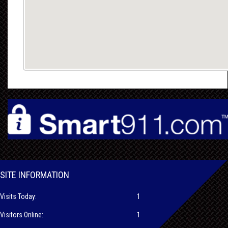
SITE INFORMATION
Visits Today:
1
Visitors Online:
1