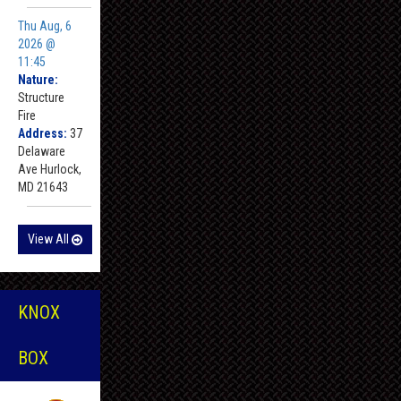
Thu Aug, 6
2026 @
11:45
Nature:
Structure
Fire
Address:
37
Delaware
Ave Hurlock,
MD 21643
View All
KNOX
BOX