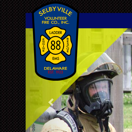
Previous