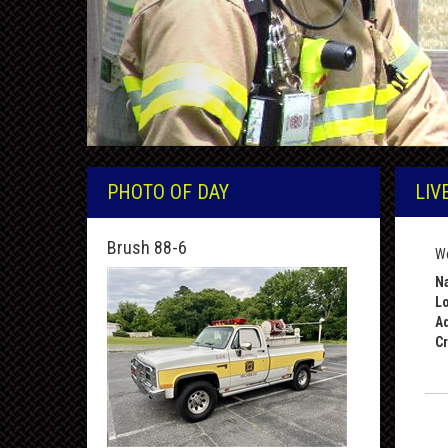
PHOTO OF DAY
LIV
Brush 88-6
We
Na
Lo
A
Cr