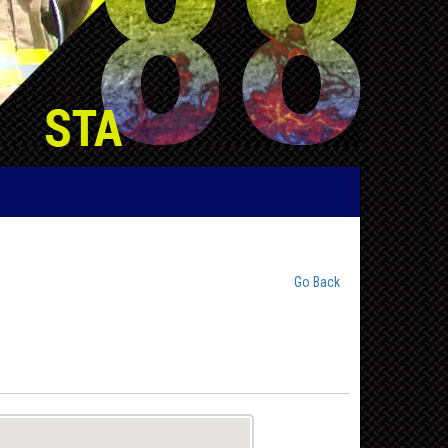
Go Back