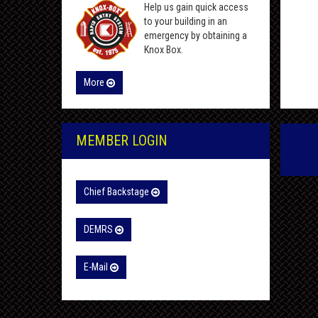
Help us gain quick access
to your building in an
emergency by obtaining a
Knox Box.
More
MEMBER LOGIN
Chief Backstage
DEMRS
E-Mail