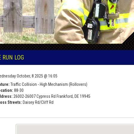
E RUN LOG
dnesday October, 8 2025 @ 16:05
ture:
Traffic Collision - High Mechanism (Rollovers)
cation:
88-30
ddress:
26002-26007 Cypress Rd Frankford, DE 19945
oss Streets:
Daisey Rd/Cliff Rd