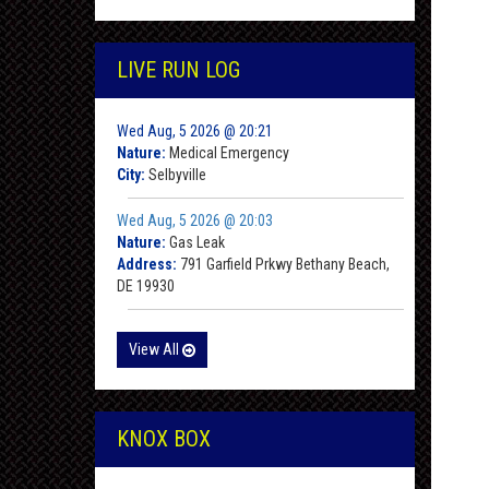
LIVE RUN LOG
Wed Aug, 5 2026 @ 20:21
Nature:
Medical Emergency
City:
Selbyville
Wed Aug, 5 2026 @ 20:03
Nature:
Gas Leak
Address:
791 Garfield Prkwy Bethany Beach,
DE 19930
View All
KNOX BOX