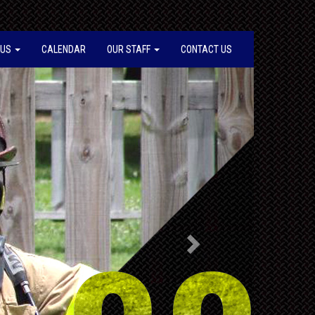
 US
CALENDAR
OUR STAFF
CONTACT US
Next