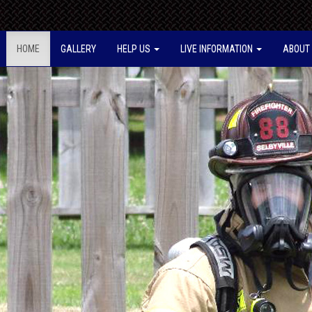
HOME
GALLERY
HELP US
LIVE INFORMATION
ABOUT