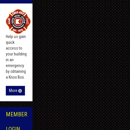
Help us gain
quick
access to
your building
in an
emergency
by obtaining
a Knox Box.
More
MEMBER
LOGIN