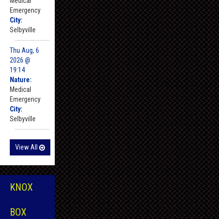
Medical
Emergency
City:
Selbyville
Thu Aug, 6
2026 @
19:14
Nature:
Medical
Emergency
City:
Selbyville
View All
KNOX
BOX