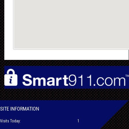
SITE INFORMATION
Visits Today:
1