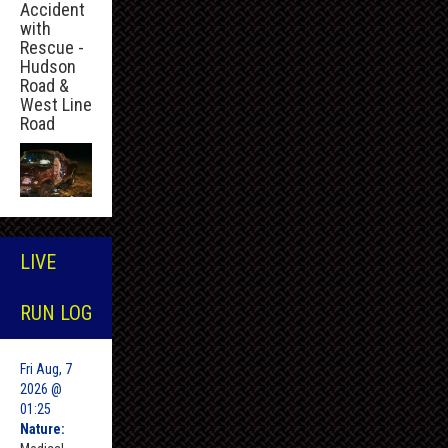
Accident
with
Rescue -
Hudson
Road &
West Line
Road
LIVE
RUN LOG
Fri Aug, 7
2026 @
01:25
Nature: