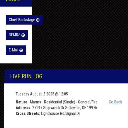
Chief Backstage
DEMRS
E-Mail
LIVE RUN LOG
Tuesday August, 5 2025 @ 12:05
Nature:
Alarms - Residential (Single) - General/Fire
Go Back
Address:
27197 Shipwreck Dr Selbyville, DE 19975
Cross Streets:
Lighthouse Rd/Signal Dr