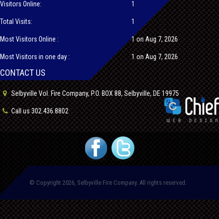
Visitors Online:
1
Total Visits:
1
Most Visitors Online :
1 on Aug 7, 2026
Most Visitors in one day :
1 on Aug 7, 2026
CONTACT US
Selbyville Vol. Fire Company, P.O. BOX 88, Selbyville, DE 19975
Call us 302.436.8802
© Copyright 2026, Selbyville Fire Company. All rights reserved.