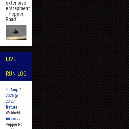
extensive
entrapment
- Pepper
Road
LIVE
RUN LOG
Fri Aug, 7
2026 @
20:27
Nature:
Withheld
Address:
Pepper Rd