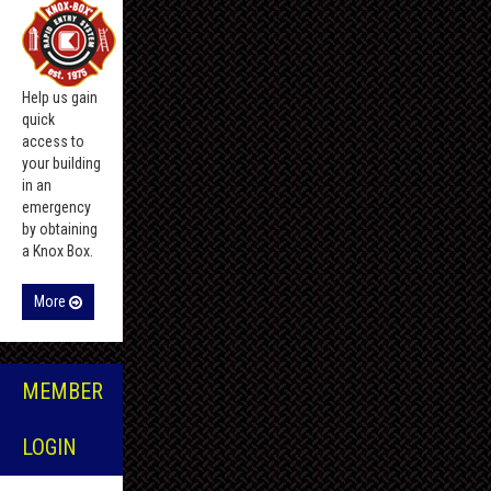
Help us gain
quick
access to
your building
in an
emergency
by obtaining
a Knox Box.
More
MEMBER
LOGIN