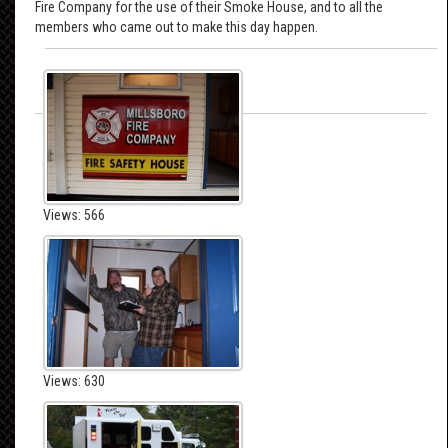
Fire Company for the use of their Smoke House, and to all the
members who came out to make this day happen.
Views: 566
Views: 630