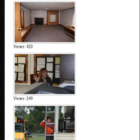
Views: 420
Views: 249