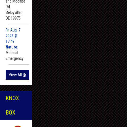
and Mccabe
Rd
Selbyville,
DE 19975
Fri Aug, 7
2026 @
17:49
Nature:
Medical
Emergency
View All
KNOX
BOX