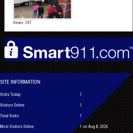
Views: 247
SITE INFORMATION
Visits Today:
1
Visitors Online:
1
Total Visits:
1
Most Visitors Online :
1 on Aug 8, 2026