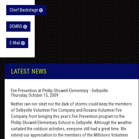
Chief Backstage
DEMRS
E-Mail
LATEST NEWS
Fire Prevention at Phillip Showell Elementary - Selbyville
Thursday, October 15, 2009
Neither rain nor sleet nor the dark of storms could keep the members
of Selbyville Volunteer Fire Company and Roxana Volunteer Fire
Company from bringing this year's Fire Prevention program to the
Phillip Showell Elementary School in Selbyville. Although the weather
curtailed the outdoor activities, everyone still had a great time. We
extend our appreciation to the members of the Millsboro Volunteer