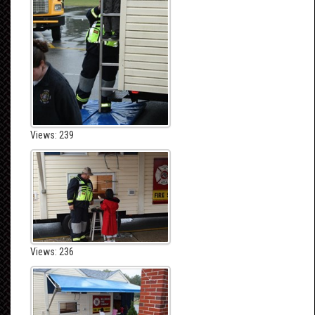
Views: 239
Views: 236