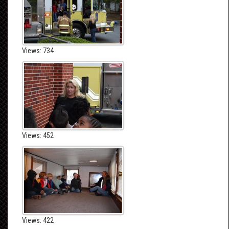
Views: 734
Views: 452
Views: 422