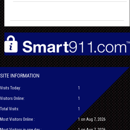
SITE INFORMATION
Visits Today:
1
Visitors Online:
1
Total Visits:
1
Most Visitors Online :
1 on Aug 7, 2026
Most Visitors in one day :
1 on Aug 7, 2026