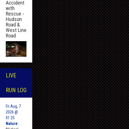
Accident
with
Rescue -
Hudson
Road &
West Line
Road
LIVE
RUN LOG
Fri Aug, 7
2026 @
01:25
Nature: