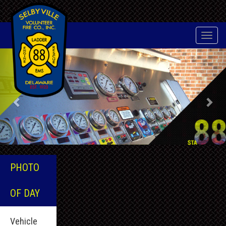
Toggle
naviga
Previous
Nex
PHOTO
OF DAY
Vehicle