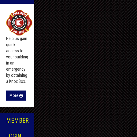
Help us gain
quick
access to
your building
in an
emergency
by obtaining
a Knox Box.
More
MEMBER
LOGIN