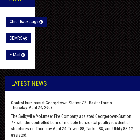
Chief Backstage
DEMRS
E-Mail
LATEST NEWS
Control burn assist Georgetown-Station77 - Baxter Farms
Thursday, April 24, 2008
The Selbyville Volunteer Fire Company assisted Georgetown-Station
77 with the controlled burn of multiple horizontal poultry residential
structures on Thursday April 24. Tower 88, Tanker 88, and Utility 88-12
assisted.