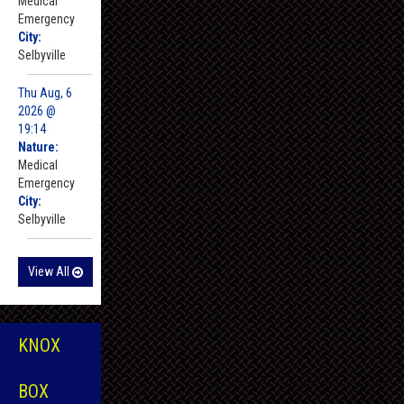
Medical
Emergency
City:
Selbyville
Thu Aug, 6
2026 @
19:14
Nature:
Medical
Emergency
City:
Selbyville
View All
KNOX
BOX