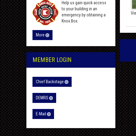
Help us gain quick access
to your building in an
Vi
emergency by obtaining a
Knox Box.
More
MEMBER LOGIN
Chief Backstage
DEMRS
E-Mail