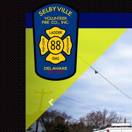
Previous