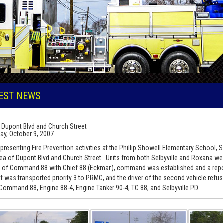
EST NEWS
 Dupont Blvd and Church Street
ay, October 9, 2007
presenting Fire Prevention activities at the Phillip Showell Elementary School, 
rea of Dupont Blvd and Church Street. Units from both Selbyville and Roxana w
al of Command 88 with Chief 88 (Eckman), command was established and a repor
nt was transported priority 3 to PRMC, and the driver of the second vehicle re
 Command 88, Engine 88-4, Engine Tanker 90-4, TC 88, and Selbyville PD.