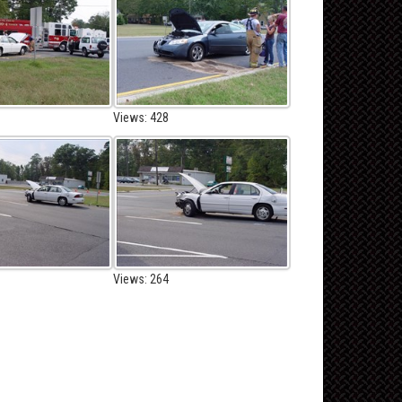
Views: 428
Views: 264