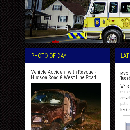
PHOTO OF DAY
LAT
Vehicle Accident with Rescue -
MVC -
Hudson Road & West Line Road
Tuesd
While 
the a
arriv
patie
B-88,