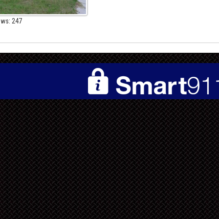
ews: 247