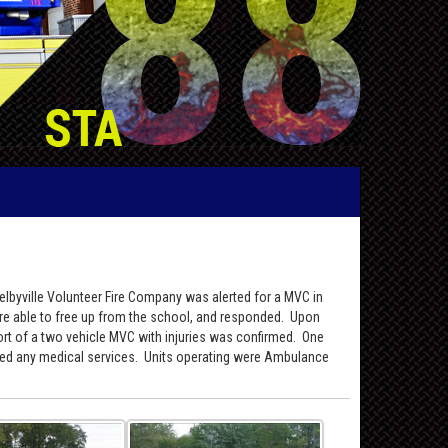
Selbyville Volunteer Fire Company was alerted for a MVC in
ere able to free up from the school, and responded. Upon
t of a two vehicle MVC with injuries was confirmed. One
fused any medical services. Units operating were Ambulance