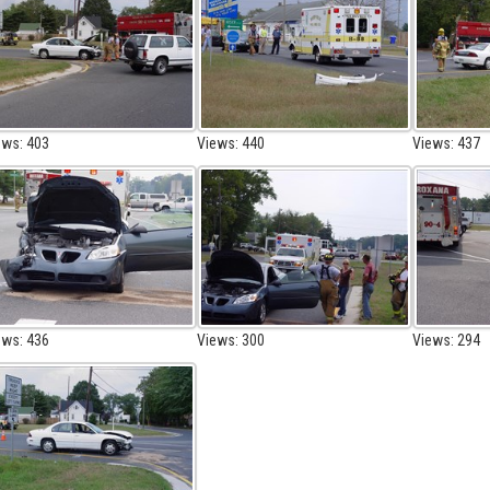
ews: 403
Views: 440
Views: 437
ews: 436
Views: 300
Views: 294