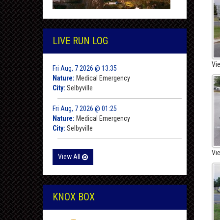
LIVE RUN LOG
Vi
Fri Aug, 7 2026 @ 13:35
Nature:
Medical Emergency
City:
Selbyville
Fri Aug, 7 2026 @ 01:25
Nature:
Medical Emergency
City:
Selbyville
Vi
View All
KNOX BOX