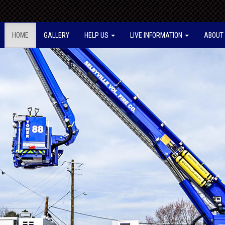
HOME
GALLERY
HELP US
LIVE INFORMATION
ABOUT