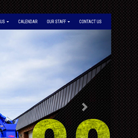
 US
CALENDAR
OUR STAFF
CONTACT US
Next